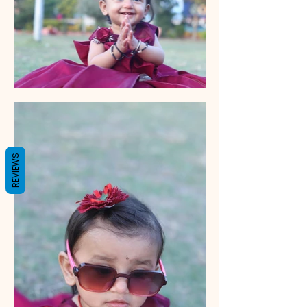
REVIEWS