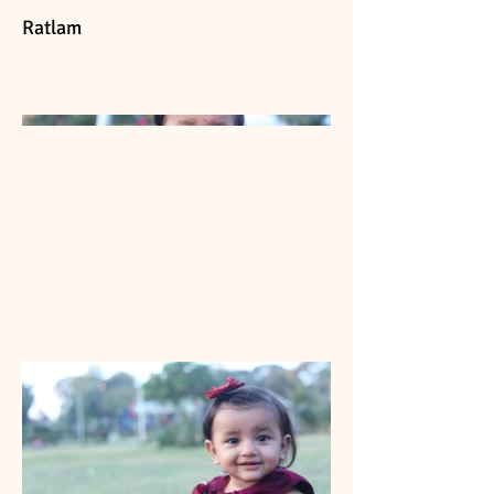
Ratlam