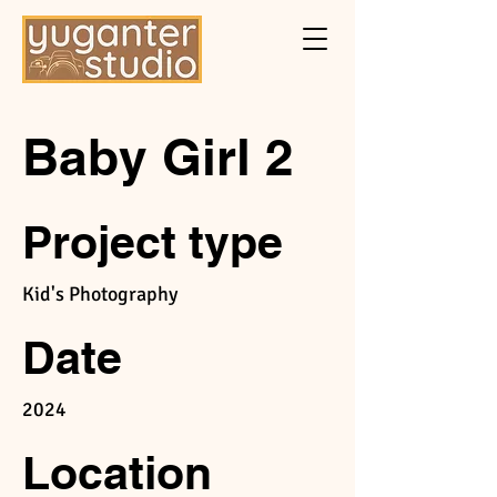
Baby Girl 2
Project type
Kid's Photography
Date
2024
Location