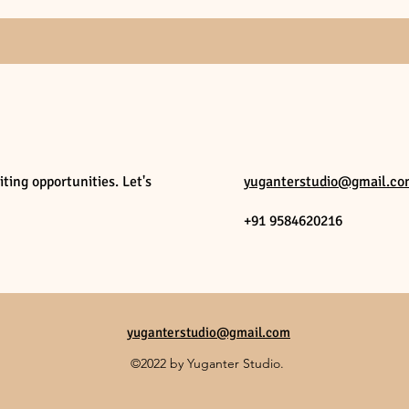
ting opportunities. Let's
yuganterstudio@gmail.c
+91 9584620216
yuganterstudio@gmail.com
©2022 by Yuganter Studio.