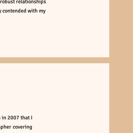
 robust relationships
ly contended with my
 in 2007 that I
apher covering