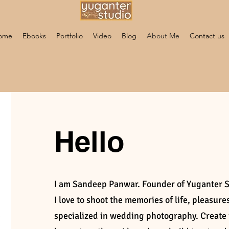
ome
Ebooks
Portfolio
Video
Blog
About Me
Contact us
Hello
I am Sandeep Panwar. Founder of Yuganter 
I love to shoot the memories of life, pleasur
specialized in wedding photography. Creat