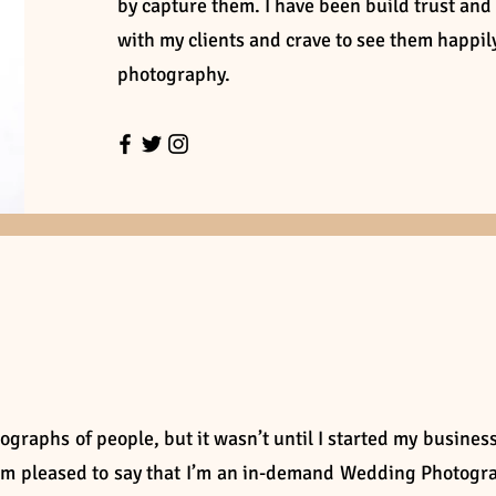
by capture them. I have been build trust and
with my clients and crave to see them happi
photography.
ographs of people, but it wasn’t until I started my business
I’m pleased to say that I’m an in-demand Wedding Photogr