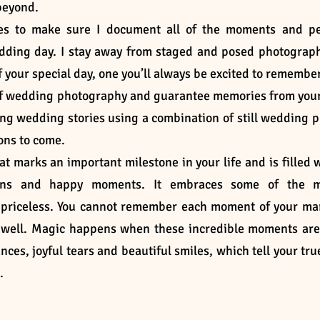
 beyond.
les to make sure I document all of the moments and p
dding day. I stay away from staged and posed photograp
f your special day, one you’ll always be excited to remember
le of wedding photography and guarantee memories from you
ating wedding stories using a combination of still wedding p
ions to come.
t marks an important milestone in your life and is filled 
itions and happy moments. It embraces some of the m
 priceless. You cannot remember each moment of your ma
s well. Magic happens when these incredible moments ar
nces, joyful tears and beautiful smiles, which tell your tru
m.