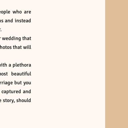
eople who are
hs and instead
.
r wedding that
hotos that will
with a plethora
ost beautiful
rriage but you
e captured and
e story, should