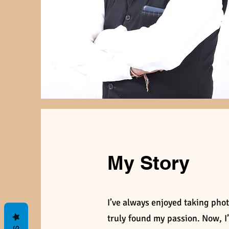
My Story
I’ve always enjoyed taking phot
truly found my passion. Now, 