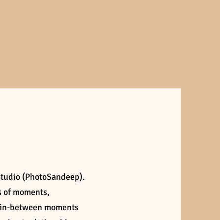
Studio (PhotoSandeep).
es of moments,
e in-between moments