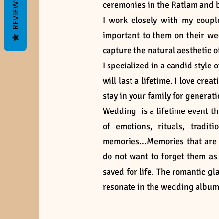
REVIEWS
ceremonies in the Ratlam and
I work closely with my coup
important to them on their we
capture the natural aesthetic o
I specialized in a candid sty
will last a lifetime. I love cre
stay in your family for generat
Wedding is a lifetime event tha
of emotions, rituals, trad
memories...Memories that are
do not want to forget them a
saved for life. The romantic gla
resonate in the wedding albu