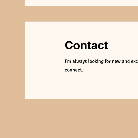
Contact
I'm always looking for new and exci
connect.