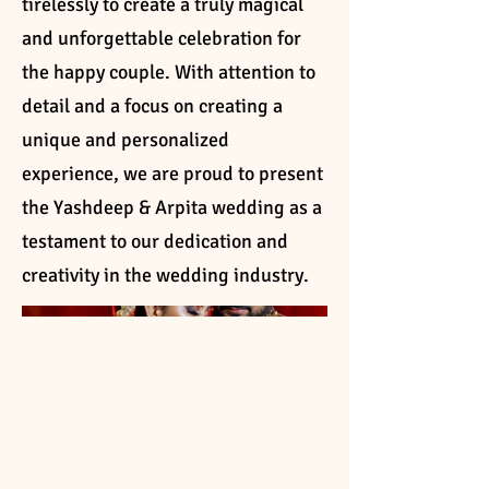
tirelessly to create a truly magical
and unforgettable celebration for
the happy couple. With attention to
detail and a focus on creating a
unique and personalized
experience, we are proud to present
the Yashdeep & Arpita wedding as a
testament to our dedication and
creativity in the wedding industry.