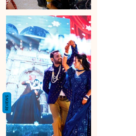
REVIEWS