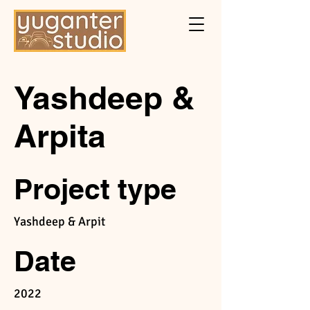
Yashdeep &
Arpita
Project type
Yashdeep & Arpit
Date
2022