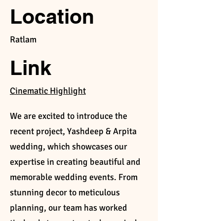
Location
Ratlam
Link
Cinematic Highlight
We are excited to introduce the
recent project, Yashdeep & Arpita
wedding, which showcases our
expertise in creating beautiful and
memorable wedding events. From
stunning decor to meticulous
planning, our team has worked